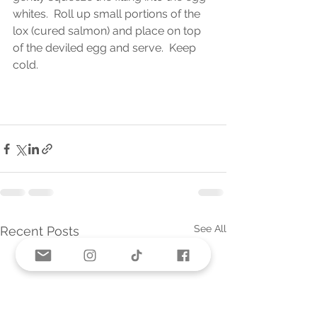
whites.  Roll up small portions of the 
lox (cured salmon) and place on top 
of the deviled egg and serve.  Keep 
cold.  
See All
Recent Posts