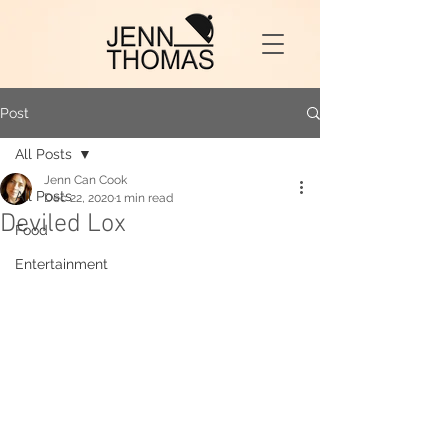
Post
All Posts
Jenn Can Cook
All Posts
Dec 22, 2020
1 min read
Deviled Lox
Food
Entertainment