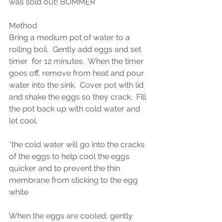
was sold out! BUMMER
Method 
Bring a medium pot of water to a 
rolling boil.  Gently add eggs and set 
timer  for 12 minutes.  When the timer 
goes off, remove from heat and pour 
water into the sink.  Cover pot with lid 
and shake the eggs so they crack.  Fill 
the pot back up with cold water and 
let cool.  
*the cold water will go into the cracks 
of the eggs to help cool the eggs 
quicker and to prevent the thin 
membrane from sticking to the egg 
white
When the eggs are cooled, gently 