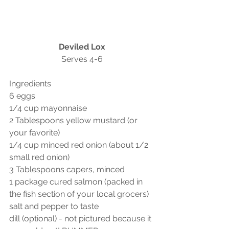
Deviled Lox
Serves 4-6
Ingredients
6 eggs
1/4 cup mayonnaise
2 Tablespoons yellow mustard (or 
your favorite)
1/4 cup minced red onion (about 1/2 
small red onion)
3 Tablespoons capers, minced
1 package cured salmon (packed in 
the fish section of your local grocers) 
salt and pepper to taste
dill (optional) - not pictured because it 