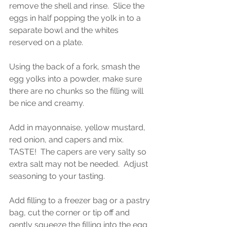
remove the shell and rinse.  Slice the 
eggs in half popping the yolk in to a 
separate bowl and the whites 
reserved on a plate.  
Using the back of a fork, smash the 
egg yolks into a powder, make sure 
there are no chunks so the filling will 
be nice and creamy.  
Add in mayonnaise, yellow mustard, 
red onion, and capers and mix.  
TASTE!  The capers are very salty so 
extra salt may not be needed.  Adjust 
seasoning to your tasting.  
Add filling to a freezer bag or a pastry 
bag, cut the corner or tip off and 
gently squeeze the filling into the egg 