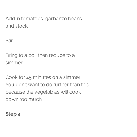
Add in tomatoes, garbanzo beans 
and stock.  
Stir.
Bring to a boil then reduce to a 
simmer.  
Cook for 45 minutes on a simmer.  
You don't want to do further than this 
because the vegetables will cook 
down too much.  
Step 4