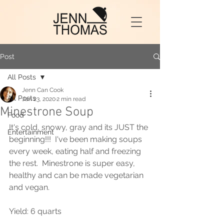
Post
All Posts
Jenn Can Cook
All Posts
Jan 23, 2020
2 min read
Minestrone Soup
Food
It's cold, snowy, gray and its JUST the 
Entertainment
beginning!!!  I've been making soups 
every week, eating half and freezing 
the rest.  Minestrone is super easy, 
healthy and can be made vegetarian 
and vegan.  
Yield: 6 quarts