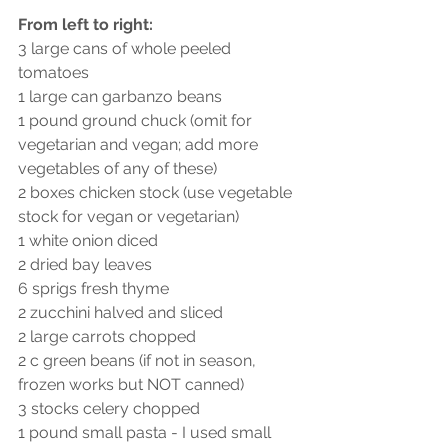
From left to right:
3 large cans of whole peeled 
tomatoes
1 large can garbanzo beans
1 pound ground chuck (omit for 
vegetarian and vegan; add more 
vegetables of any of these)
2 boxes chicken stock (use vegetable 
stock for vegan or vegetarian)
1 white onion diced
2 dried bay leaves
6 sprigs fresh thyme
2 zucchini halved and sliced
2 large carrots chopped
2 c green beans (if not in season, 
frozen works but NOT canned)
3 stocks celery chopped
1 pound small pasta - I used small 