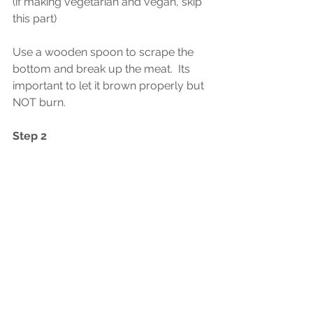
(if making vegetarian and vegan, skip 
this part) 
Use a wooden spoon to scrape the 
bottom and break up the meat.  Its 
important to let it brown properly but 
NOT burn.  
Step 2