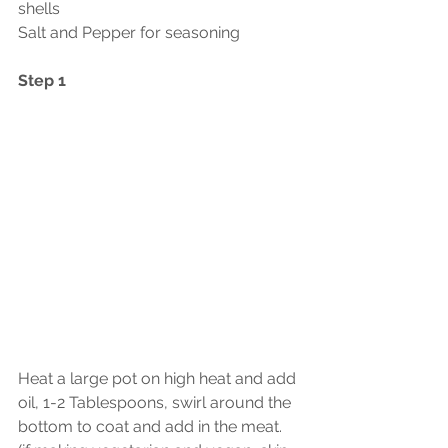
shells
Salt and Pepper for seasoning
Step 1
Heat a large pot on high heat and add 
oil, 1-2 Tablespoons, swirl around the 
bottom to coat and add in the meat.  