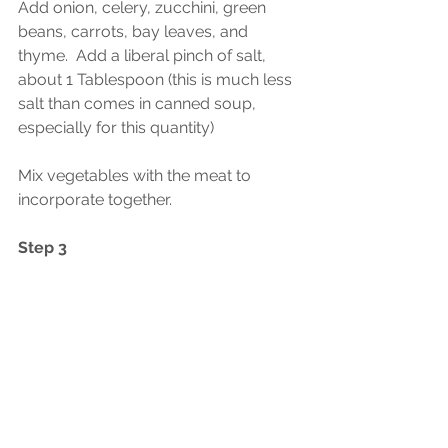
Add onion, celery, zucchini, green 
beans, carrots, bay leaves, and 
thyme.  Add a liberal pinch of salt, 
about 1 Tablespoon (this is much less 
salt than comes in canned soup, 
especially for this quantity)
Mix vegetables with the meat to 
incorporate together.  
Step 3