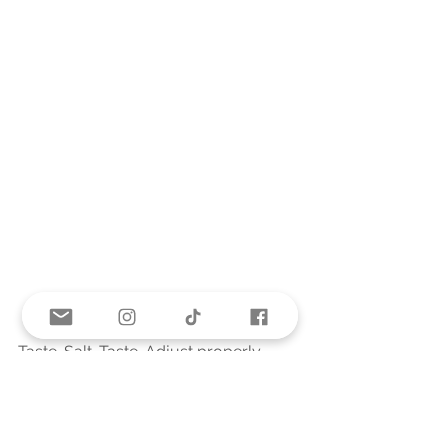
Taste. Salt. Taste. Adjust properly. 
For the pasta, I cook just enough for 
what I'm serving and add it in then.  
The pasta absorbs liquid and would 