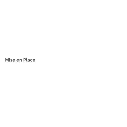
Mise en Place 