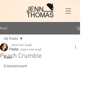
Post
All Posts
Jenn Can Cook
All Posts
Jul 22, 2022
1 min read
Peach Crumble
Food
Entertainment