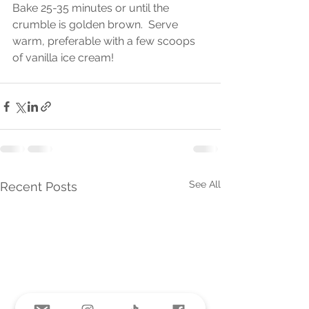
Bake 25-35 minutes or until the 
crumble is golden brown.  Serve 
warm, preferable with a few scoops 
of vanilla ice cream! 
See All
Recent Posts