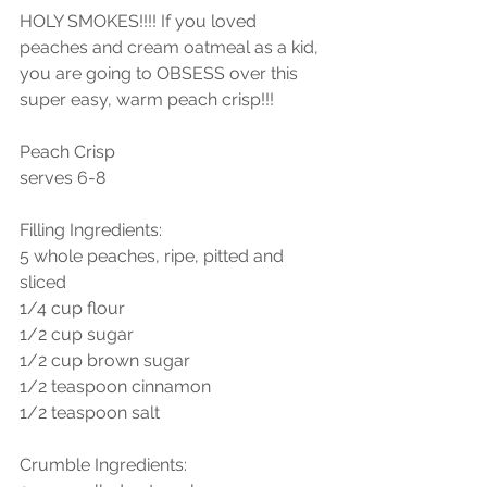
HOLY SMOKES!!!! If you loved 
peaches and cream oatmeal as a kid, 
you are going to OBSESS over this 
super easy, warm peach crisp!!! 
Peach Crisp
serves 6-8
Filling Ingredients: 
5 whole peaches, ripe, pitted and 
sliced
1/4 cup flour
1/2 cup sugar
1/2 cup brown sugar
1/2 teaspoon cinnamon
1/2 teaspoon salt
Crumble Ingredients: