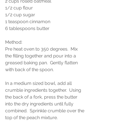
2 cups rolled oatmeal
1/2 cup flour
1/2 cup sugar
1 teaspoon cinnamon
6 tablespoons butter
Method:
Pre heat oven to 350 degrees.  Mix 
the filling together and pour into a 
greased baking pan.  Gently flatten 
with back of the spoon.  
In a medium sized bowl, add all 
crumble ingredients together.  Using 
the back of a fork, press the butter 
into the dry ingredients until fully 
combined.  Sprinkle crumble over the 
top of the peach mixture.  