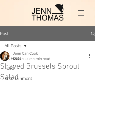
Post
All Posts
Jenn Can Cook
All Posts
Mar 21, 2021
1 min read
Shaved Brussels Sprout
Food
Salad
Entertainment