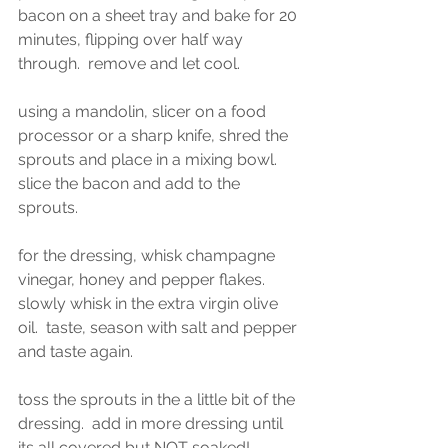
bacon on a sheet tray and bake for 20 
minutes, flipping over half way 
through.  remove and let cool. 
using a mandolin, slicer on a food 
processor or a sharp knife, shred the 
sprouts and place in a mixing bowl.  
slice the bacon and add to the 
sprouts.  
for the dressing, whisk champagne 
vinegar, honey and pepper flakes.  
slowly whisk in the extra virgin olive 
oil.  taste, season with salt and pepper 
and taste again.  
toss the sprouts in the a little bit of the 
dressing.  add in more dressing until 
its all covered but NOT soaked! 