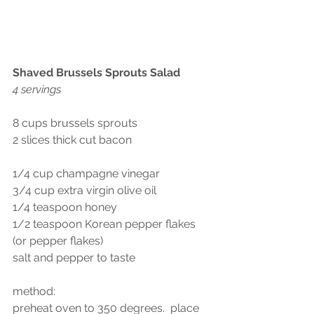
Shaved Brussels Sprouts Salad
4 servings
8 cups brussels sprouts
2 slices thick cut bacon
1/4 cup champagne vinegar
3/4 cup extra virgin olive oil
1/4 teaspoon honey 
1/2 teaspoon Korean pepper flakes 
(or pepper flakes)
salt and pepper to taste
method:
preheat oven to 350 degrees.  place 