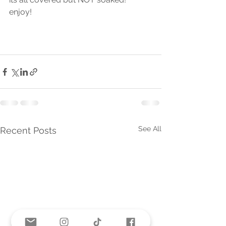
enjoy! 
See All
Recent Posts