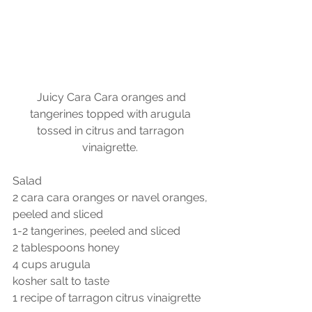
 Juicy Cara Cara oranges and 
tangerines topped with arugula 
tossed in citrus and tarragon 
vinaigrette. 
Salad
2 cara cara oranges or navel oranges, 
peeled and sliced
1-2 tangerines, peeled and sliced
2 tablespoons honey
4 cups arugula
kosher salt to taste
1 recipe of tarragon citrus vinaigrette