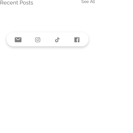
See All
Recent Posts
Comments