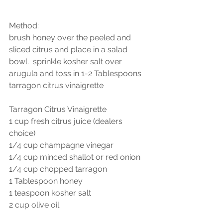
Method:
brush honey over the peeled and 
sliced citrus and place in a salad 
bowl.  sprinkle kosher salt over 
arugula and toss in 1-2 Tablespoons 
tarragon citrus vinaigrette
Tarragon Citrus Vinaigrette
1 cup fresh citrus juice (dealers 
choice)
1/4 cup champagne vinegar
1/4 cup minced shallot or red onion
1/4 cup chopped tarragon
1 Tablespoon honey
1 teaspoon kosher salt
2 cup olive oil