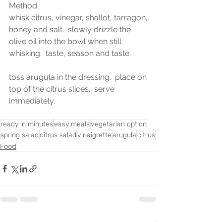
Method
whisk citrus, vinegar, shallot, tarragon, 
honey and salt.  slowly drizzle the 
olive oil into the bowl when still 
whisking.  taste, season and taste.  
toss arugula in the dressing.  place on 
top of the citrus slices.  serve 
immediately.  
ready in minutes
easy meals
vegetarian option
spring salad
citrus salad
vinaigrette
arugula
citrus
Food