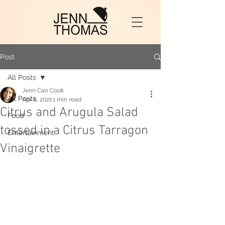
Post
All Posts
Jenn Can Cook
All Posts
Apr 6, 2021
1 min read
Citrus and Arugula Salad
Food
tossed in a Citrus Tarragon
Entertainment
Vinaigrette